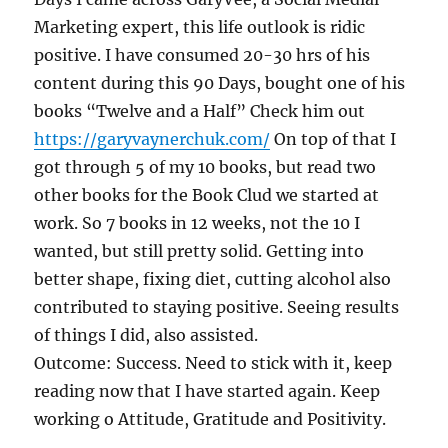
Marketing expert, this life outlook is ridic
positive. I have consumed 20-30 hrs of his
content during this 90 Days, bought one of his
books “Twelve and a Half” Check him out
https://garyvaynerchuk.com/
On top of that I
got through 5 of my 10 books, but read two
other books for the Book Clud we started at
work. So 7 books in 12 weeks, not the 10 I
wanted, but still pretty solid. Getting into
better shape, fixing diet, cutting alcohol also
contributed to staying positive. Seeing results
of things I did, also assisted.
Outcome: Success. Need to stick with it, keep
reading now that I have started again. Keep
working o Attitude, Gratitude and Positivity.