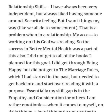
Relationship Skills – I have always been very
independent, but always liked having someone
around. Security feeling. But I want things my
way (like we all do to some extent). That is a
problem when in a relationship. My access to
working on this Goal was reading. So the
success in Better Mental Health was a part of
this also. I did not get to all of the books I
planned for this goal. I did get through Being
Happy, but did not get to The Marriage Rules,
which I had started in the past, but needed to
get back into and start over, reading it with a
purpose. Essentially my skill gap is in the
Empathy and Consideration for others. I am
rather emotionless when it comes to myself, on
daily things, a lot of things do not matter to