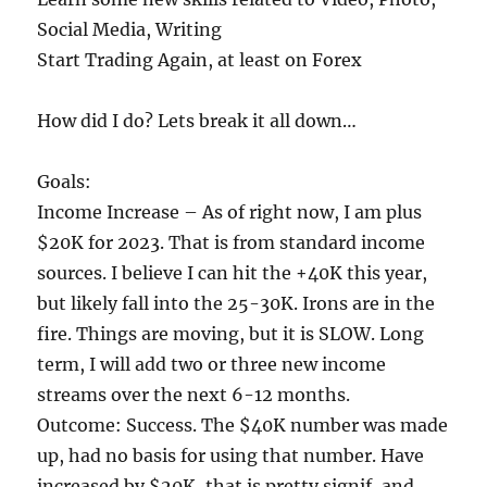
Social Media, Writing
Start Trading Again, at least on Forex
How did I do? Lets break it all down…
Goals:
Income Increase – As of right now, I am plus
$20K for 2023. That is from standard income
sources. I believe I can hit the +40K this year,
but likely fall into the 25-30K. Irons are in the
fire. Things are moving, but it is SLOW. Long
term, I will add two or three new income
streams over the next 6-12 months.
Outcome: Success. The $40K number was made
up, had no basis for using that number. Have
increased by $20K, that is pretty signif, and