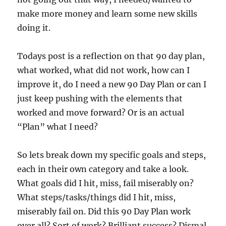
make more money and learn some new skills
doing it.
Todays post is a reflection on that 90 day plan,
what worked, what did not work, how can I
improve it, do I need a new 90 Day Plan or can I
just keep pushing with the elements that
worked and move forward? Or is an actual
“Plan” what I need?
So lets break down my specific goals and steps,
each in their own category and take a look.
What goals did I hit, miss, fail miserably on?
What steps/tasks/things did I hit, miss,
miserably fail on. Did this 90 Day Plan work
over all? Sort of work? Brilliant success? Dismal