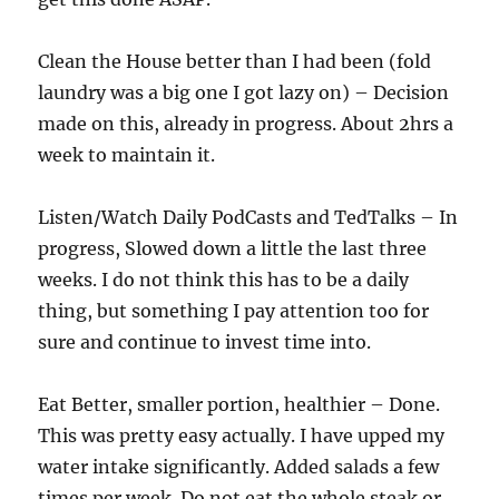
Clean the House better than I had been (fold
laundry was a big one I got lazy on) – Decision
made on this, already in progress. About 2hrs a
week to maintain it.
Listen/Watch Daily PodCasts and TedTalks – In
progress, Slowed down a little the last three
weeks. I do not think this has to be a daily
thing, but something I pay attention too for
sure and continue to invest time into.
Eat Better, smaller portion, healthier – Done.
This was pretty easy actually. I have upped my
water intake significantly. Added salads a few
times per week. Do not eat the whole steak or