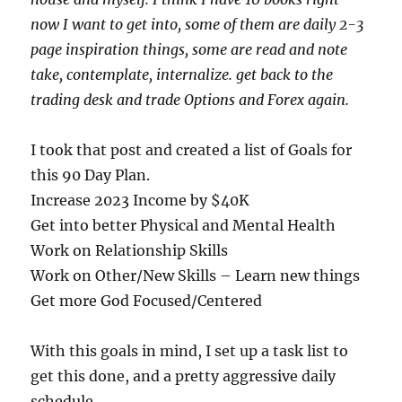
now I want to get into, some of them are daily 2-3
page inspiration things, some are read and note
take, contemplate, internalize. get back to the
trading desk and trade Options and Forex again.
I took that post and created a list of Goals for
this 90 Day Plan.
Increase 2023 Income by $40K
Get into better Physical and Mental Health
Work on Relationship Skills
Work on Other/New Skills – Learn new things
Get more God Focused/Centered
With this goals in mind, I set up a task list to
get this done, and a pretty aggressive daily
schedule.