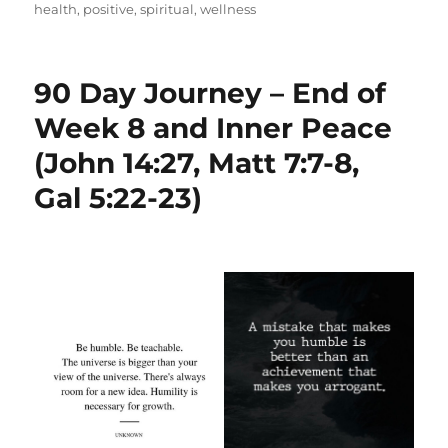
health
,
positive
,
spiritual
,
wellness
90 Day Journey – End of
Week 8 and Inner Peace
(John 14:27, Matt 7:7-8,
Gal 5:22-23)