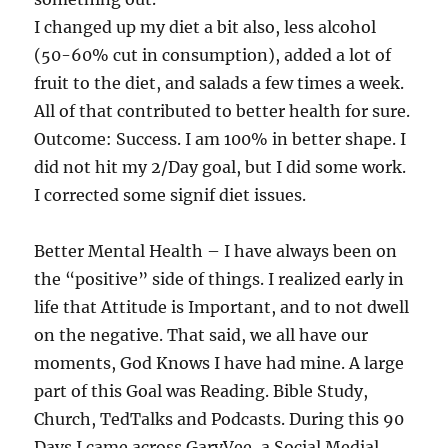
I changed up my diet a bit also, less alcohol
(50-60% cut in consumption), added a lot of
fruit to the diet, and salads a few times a week.
All of that contributed to better health for sure.
Outcome: Success. I am 100% in better shape. I
did not hit my 2/Day goal, but I did some work.
I corrected some signif diet issues.
Better Mental Health – I have always been on
the “positive” side of things. I realized early in
life that Attitude is Important, and to not dwell
on the negative. That said, we all have our
moments, God Knows I have had mine. A large
part of this Goal was Reading. Bible Study,
Church, TedTalks and Podcasts. During this 90
Days I came across GaryVee, a Social Medial