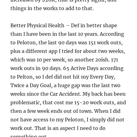
things in the works to add to that.
Better Physical Health – Def in better shape
than I have been in the last 10 years. According
to Peloton, the last 90 days was 151 work outs,
plus a different app I tried for about two weeks,
which was 10 per week, so another 20ish. 171
work outs in 90 days. 65 Active Days according
to Pelton, so I def did not hit my Every Day,
Twice a Day Goal, a huge gap was the last two
weeks since the Car Accident. My back has been
problematic, that cost me 15-20 work outs, and
then a few week ends out of town. When I did
not have access to my Peloton, I simply did not
work out. That is an aspect I need to do
something out.