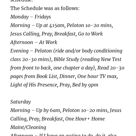
The Schedule was as follows:
Monday – Fridays
Morning – Up at 415am, Peloton 10-20 mins,
Jesus Calling, Pray, Breakfast, Go to Work
Afternoon – At Work
Evening – Peloton (ride and/or body conditioning
class 20-30 mins), Bible Study (reading New Test
from front to back, one chapter a day), Read 20-30
pages from Book List, Dinner, One hour TV max,
Light of His Presence, Pray, Bed by 9pm
Saturday
Morning – Up by 6am, Peloton 10-20 mins, Jesus
Calling, Pray, Breakfast, One Hour+ Home
Maint/Cleaning
Afternoon – If I have an outing to do, do it, else