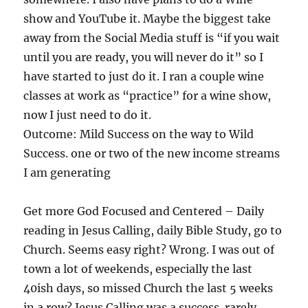
show and YouTube it. Maybe the biggest take
away from the Social Media stuff is “if you wait
until you are ready, you will never do it” so I
have started to just do it. I ran a couple wine
classes at work as “practice” for a wine show,
now I just need to do it.
Outcome: Mild Success on the way to Wild
Success. one or two of the new income streams
I am generating
Get more God Focused and Centered – Daily
reading in Jesus Calling, daily Bible Study, go to
Church. Seems easy right? Wrong. I was out of
town a lot of weekends, especially the last
40ish days, so missed Church the last 5 weeks
in a row? Jesus Calling was a success. rarely