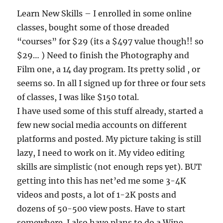
Learn New Skills – I enrolled in some online
classes, bought some of those dreaded
“courses” for $29 (its a $497 value though!! so
$29… ) Need to finish the Photography and
Film one, a 14 day program. Its pretty solid , or
seems so. In all I signed up for three or four sets
of classes, I was like $150 total.
I have used some of this stuff already, started a
few new social media accounts on different
platforms and posted. My picture taking is still
lazy, I need to work on it. My video editing
skills are simplistic (not enough reps yet). BUT
getting into this has net’ed me some 3-4K
videos and posts, a lot of 1-2K posts and
dozens of 50-500 view posts. Have to start
somewhere. I also have plans to do a Wine