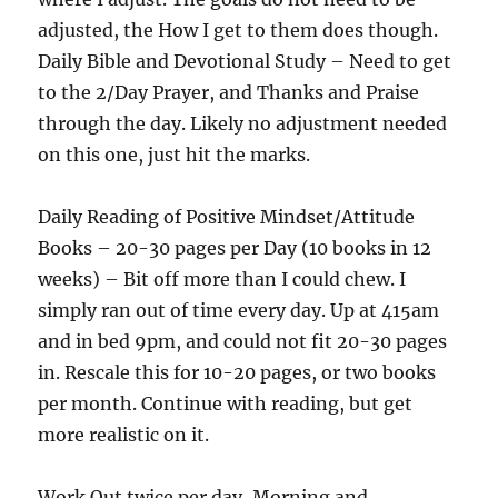
adjusted, the How I get to them does though.
Daily Bible and Devotional Study – Need to get
to the 2/Day Prayer, and Thanks and Praise
through the day. Likely no adjustment needed
on this one, just hit the marks.
Daily Reading of Positive Mindset/Attitude
Books – 20-30 pages per Day (10 books in 12
weeks) – Bit off more than I could chew. I
simply ran out of time every day. Up at 415am
and in bed 9pm, and could not fit 20-30 pages
in. Rescale this for 10-20 pages, or two books
per month. Continue with reading, but get
more realistic on it.
Work Out twice per day, Morning and