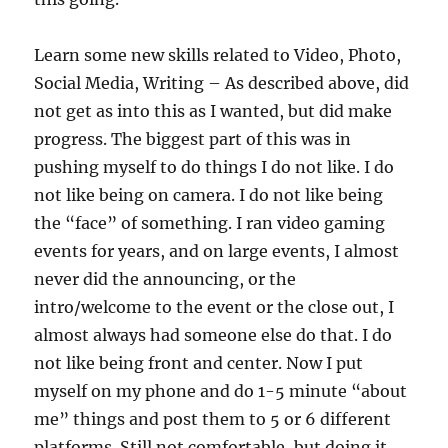
Learn some new skills related to Video, Photo,
Social Media, Writing – As described above, did
not get as into this as I wanted, but did make
progress. The biggest part of this was in
pushing myself to do things I do not like. I do
not like being on camera. I do not like being
the “face” of something. I ran video gaming
events for years, and on large events, I almost
never did the announcing, or the
intro/welcome to the event or the close out, I
almost always had someone else do that. I do
not like being front and center. Now I put
myself on my phone and do 1-5 minute “about
me” things and post them to 5 or 6 different
platforms. Still not comfortable, but doing it