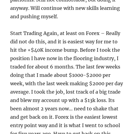
anyway. Will continue with new skills learning
and pushing myself.
Start Trading Again, at least on Forex – Really
did not do this, and it is easiest way for me to
hit the +$40K income bump. Before I took the
position I have now in the flooring industry, I
traded for about 6 months. The last few weeks
doing that I made about $1000-$2000 per
week, with the last week making $2000 per day
average. I took the job, lost track of a big trade
and blew my account up with a $13k loss. Its
been almost 2 years now… need to shake that
and get back on it. Forex is the easiest lowest
entry point way and it is what I went to school
for five years ago. Have to get back on this.