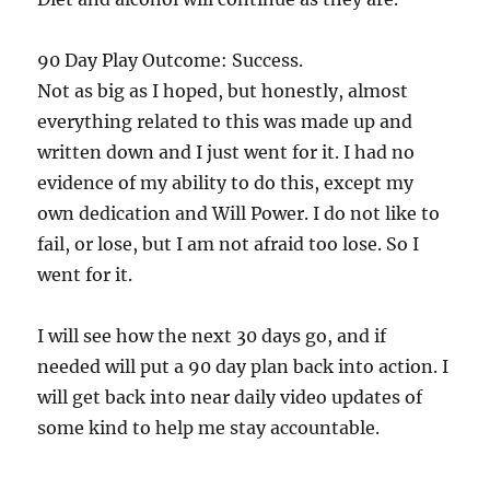
90 Day Play Outcome: Success.
Not as big as I hoped, but honestly, almost
everything related to this was made up and
written down and I just went for it. I had no
evidence of my ability to do this, except my
own dedication and Will Power. I do not like to
fail, or lose, but I am not afraid too lose. So I
went for it.
I will see how the next 30 days go, and if
needed will put a 90 day plan back into action. I
will get back into near daily video updates of
some kind to help me stay accountable.