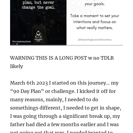
WARNING THIS IS A LONG POST w no TDLR
likely
March 6th 2023 I started on this journey… my
“90 Day Plan” or challenge. I kicked it off for
many reasons, mainly, I needed to do
somethings different, I needed to get in shape,
I was going through a significant break up, my
father had died a few months earlier and I was
not going out that way, I needed/wanted to