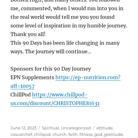
me, commented, when I would run into you in
the real world would tell me you you found
some level of inspiration in my humble journey.
Thank you all!
This 90 Days has been life changing in many
ways. The journey will continue…
Sponsors for this 90 Day Journey
EPN Supplements
https://ep-nutrition.com?
aff=10057
ChillPod
https://www.chillpod-
us.com/discount/CHRISTOPHE81631
Posted
Categories
Tags
June 12, 2023
Spiritual
,
Uncategorized
attitude
,
on
casualchef
,
chillpod
,
church
,
faith
,
fitness
,
god
,
gratitude
,