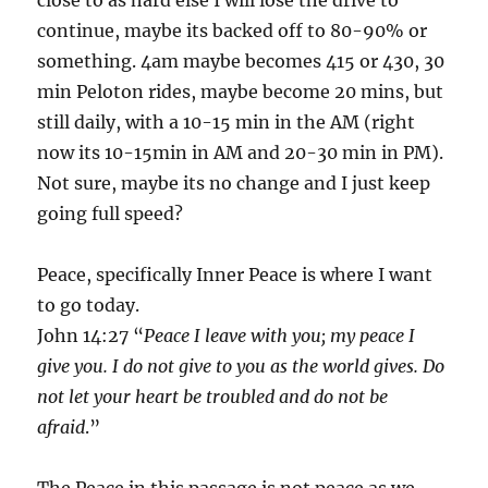
continue, maybe its backed off to 80-90% or
something. 4am maybe becomes 415 or 430, 30
min Peloton rides, maybe become 20 mins, but
still daily, with a 10-15 min in the AM (right
now its 10-15min in AM and 20-30 min in PM).
Not sure, maybe its no change and I just keep
going full speed?
Peace, specifically Inner Peace is where I want
to go today.
John 14:27 “
Peace I leave with you; my peace I
give you. I do not give to you as the world gives. Do
not let your heart be troubled and do not be
afraid
.”
The Peace in this passage is not peace as we