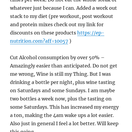
whatever just because I can. Added a work out
stack to my diet (pre workout, post workout
and protein mixes check out my link for
discounts on these products
https://ep-
nutrition.com?aff=10057
)
Cut Alcohol consumption by over 50% –
Amazingly easier than anticipated. Do not get
me wrong, Wine is still my Thing. But I was
drinking a bottle per night, plus wine tasting
on Saturdays and some Sundays. I am maybe
two bottles a week now, plus the tasting on
some Saturdays. This has increased my energy
a ton, making the 4am wake ups a lot easier.
Also just in general I feel a lot better. Will keep
this going.