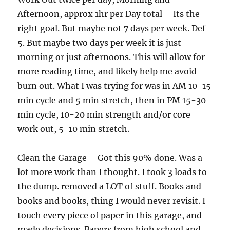
Afternoon, approx 1hr per Day total – Its the
right goal. But maybe not 7 days per week. Def
5. But maybe two days per week it is just
morning or just afternoons. This will allow for
more reading time, and likely help me avoid
burn out. What I was trying for was in AM 10-15
min cycle and 5 min stretch, then in PM 15-30
min cycle, 10-20 min strength and/or core
work out, 5-10 min stretch.
Clean the Garage – Got this 90% done. Was a
lot more work than I thought. I took 3 loads to
the dump. removed a LOT of stuff. Books and
books and books, thing I would never revisit. I
touch every piece of paper in this garage, and
made decisions. Papers from high school and