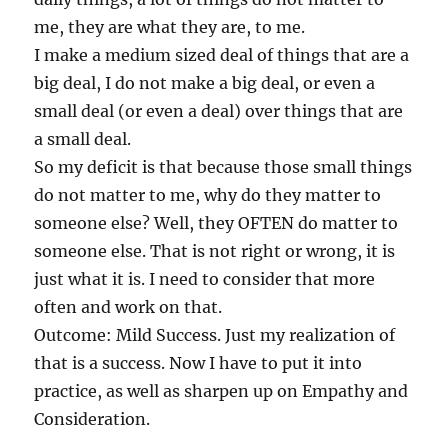
me, they are what they are, to me.
I make a medium sized deal of things that are a
big deal, I do not make a big deal, or even a
small deal (or even a deal) over things that are
a small deal.
So my deficit is that because those small things
do not matter to me, why do they matter to
someone else? Well, they OFTEN do matter to
someone else. That is not right or wrong, it is
just what it is. I need to consider that more
often and work on that.
Outcome: Mild Success. Just my realization of
that is a success. Now I have to put it into
practice, as well as sharpen up on Empathy and
Consideration.