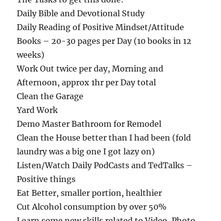
Daily Bible and Devotional Study
Daily Reading of Positive Mindset/Attitude
Books – 20-30 pages per Day (10 books in 12
weeks)
Work Out twice per day, Morning and
Afternoon, approx 1hr per Day total
Clean the Garage
Yard Work
Demo Master Bathroom for Remodel
Clean the House better than I had been (fold
laundry was a big one I got lazy on)
Listen/Watch Daily PodCasts and TedTalks –
Positive things
Eat Better, smaller portion, healthier
Cut Alcohol consumption by over 50%
Learn some new skills related to Video, Photo,