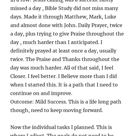
missed a day , Bible Study did not miss many
days. Made it through Matthew, Mark, Luke
and almost done with John. Daily Prayer, twice
a day, plus trying to give Praise throughout the
day , much harder than I anticipated. I
definitely prayed at least once a day, usually
twice. The Praise and Thanks throughout the
day was much harder. All of that said, I feel
Closer. I feel better. I Believe more than I did
when I started this. It is a path that I need to
continue on and improve.
Outcome: Mild Success. This is a life long path
though, need to keep moving forward.
Now the individual tasks I planned. This is
where I adjust. The goals do not need to be