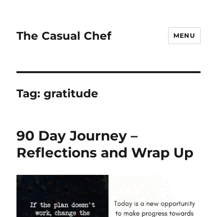
The Casual Chef
MENU
Tag:
gratitude
90 Day Journey –
Reflections and Wrap Up