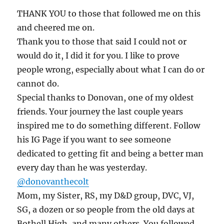
THANK YOU to those that followed me on this
and cheered me on.
Thank you to those that said I could not or
would do it, I did it for you. I like to prove
people wrong, especially about what I can do or
cannot do.
Special thanks to Donovan, one of my oldest
friends. Your journey the last couple years
inspired me to do something different. Follow
his IG Page if you want to see someone
dedicated to getting fit and being a better man
every day than he was yesterday.
@donovanthecolt
Mom, my Sister, RS, my D&D group, DVC, VJ,
SG, a dozen or so people from the old days at
Bothell High, and many others. You followed