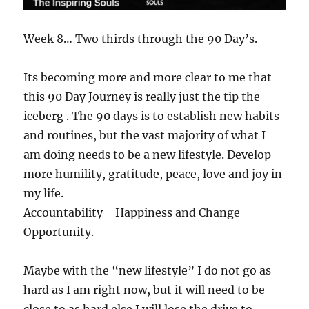
Week 8… Two thirds through the 90 Day’s.
Its becoming more and more clear to me that
this 90 Day Journey is really just the tip the
iceberg . The 90 days is to establish new habits
and routines, but the vast majority of what I
am doing needs to be a new lifestyle. Develop
more humility, gratitude, peace, love and joy in
my life.
Accountability = Happiness and Change =
Opportunity.
Maybe with the “new lifestyle” I do not go as
hard as I am right now, but it will need to be
close to as hard else I will lose the drive to