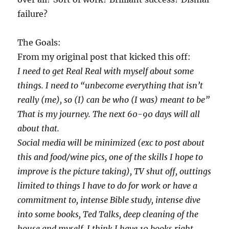
failure?
The Goals:
From my original post that kicked this off:
I need to get Real Real with myself about some
things. I need to “unbecome everything that isn’t
really (me), so (I) can be who (I was) meant to be”
That is my journey. The next 60-90 days will all
about that.
Social media will be minimized (exc to post about
this and food/wine pics, one of the skills I hope to
improve is the picture taking), TV shut off, outtings
limited to things I have to do for work or have a
commitment to, intense Bible study, intense dive
into some books, Ted Talks, deep cleaning of the
house and myself. I think I have 10 books right