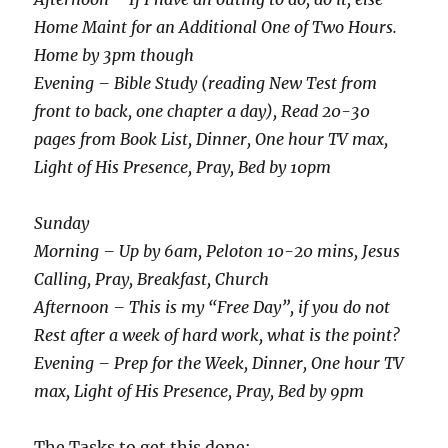
Home Maint for an Additional One of Two Hours.
Home by 3pm though
Evening – Bible Study (reading New Test from
front to back, one chapter a day), Read 20-30
pages from Book List, Dinner, One hour TV max,
Light of His Presence, Pray, Bed by 10pm
Sunday
Morning – Up by 6am, Peloton 10-20 mins, Jesus
Calling, Pray, Breakfast, Church
Afternoon – This is my “Free Day”, if you do not
Rest after a week of hard work, what is the point?
Evening – Prep for the Week, Dinner, One hour TV
max, Light of His Presence, Pray, Bed by 9pm
The Tasks to get this done: