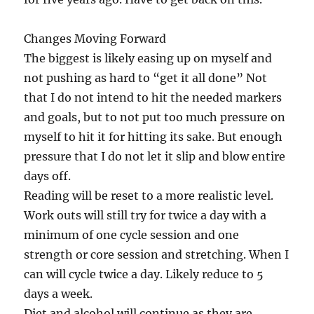
Changes Moving Forward
The biggest is likely easing up on myself and
not pushing as hard to “get it all done” Not
that I do not intend to hit the needed markers
and goals, but to not put too much pressure on
myself to hit it for hitting its sake. But enough
pressure that I do not let it slip and blow entire
days off.
Reading will be reset to a more realistic level.
Work outs will still try for twice a day with a
minimum of one cycle session and one
strength or core session and stretching. When I
can will cycle twice a day. Likely reduce to 5
days a week.
Diet and alcohol will continue as they are.