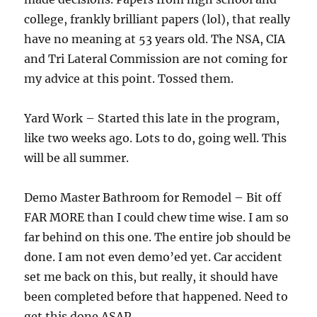
college, frankly brilliant papers (lol), that really
have no meaning at 53 years old. The NSA, CIA
and Tri Lateral Commission are not coming for
my advice at this point. Tossed them.
Yard Work – Started this late in the program,
like two weeks ago. Lots to do, going well. This
will be all summer.
Demo Master Bathroom for Remodel – Bit off
FAR MORE than I could chew time wise. I am so
far behind on this one. The entire job should be
done. I am not even demo’ed yet. Car accident
set me back on this, but really, it should have
been completed before that happened. Need to
get this done ASAP.