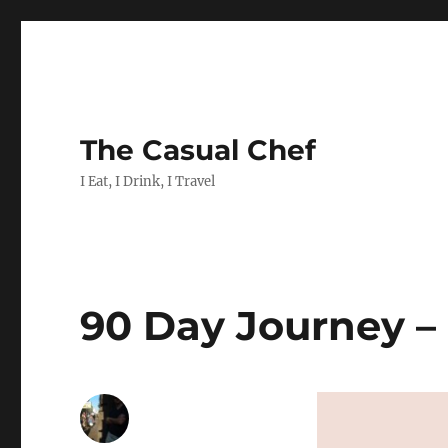
The Casual Chef
I Eat, I Drink, I Travel
90 Day Journey –