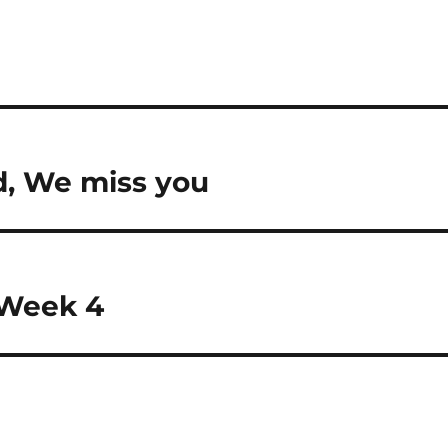
d, We miss you
 Week 4