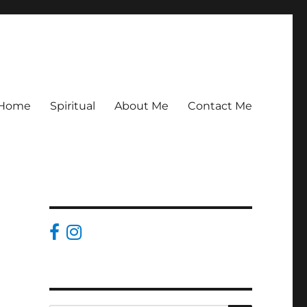
Home
Spiritual
About Me
Contact Me