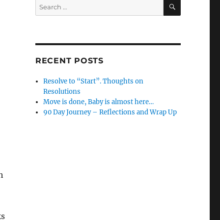
SEARCH
Search
for:
RECENT POSTS
Resolve to “Start”. Thoughts on
Resolutions
Move is done, Baby is almost here…
90 Day Journey – Reflections and Wrap Up
h
ks