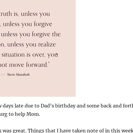
ew days late due to Dad’s birthday and some back and fort
burg to help Mom.
k was great. Things that I have taken note of in this wee