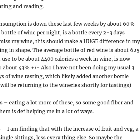
ating and reading.
nsumption is down these last few weeks by about 60%
bottle of wine per night, is a bottle every 2-3 days
 miss my wine, this should make a HUGE difference in my
ing in shape. The average bottle of red wine is about 625
t use to be about 4400 calories a week in wine, is now
so about 43% +/- Also I have not been doing my usual 3
ys of wine tasting, which likely added another bottle
will be returning to the wineries shortly for tastings)
s – eating a lot more of these, so some good fiber and
hem is def helping me in a lot of ways.
 – I am finding that with the increase of fruit and veg, a
single sittings, less every thing else. So maybe the