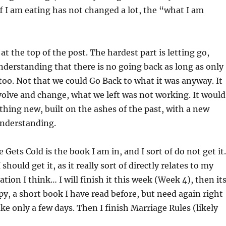
f I am eating has not changed a lot, the “what I am
at the top of the post. The hardest part is letting go,
understanding that there is no going back as long as only
too. Not that we could Go Back to what it was anyway. It
olve and change, what we left was not working. It would
hing new, built on the ashes of the past, with a new
nderstanding.
 Gets Cold is the book I am in, and I sort of do not get it.
I should get it, as it really sort of directly relates to my
ation I think… I will finish it this week (Week 4), then it
y, a short book I have read before, but need again right
ake only a few days. Then I finish Marriage Rules (likely