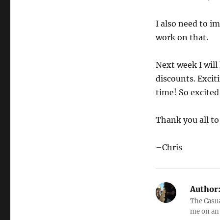
I also need to i
work on that.
Next week I wil
discounts. Excit
time! So excited
Thank you all to
–Chris
Author
The Casual
me on an