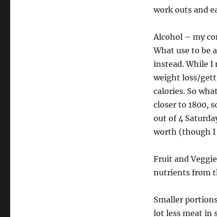
work outs and e
Alcohol – my co
What use to be a 
instead. While I
weight loss/gett
calories. So wha
closer to 1800, 
out of 4 Saturda
worth (though I 
Fruit and Veggie
nutrients from t
Smaller portions
lot less meat in 