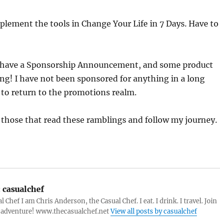
mplement the tools in Change Your Life in 7 Days. Have to
l have a Sponsorship Announcement, and some product
ing! I have not been sponsored for anything in a long
 to return to the promotions realm.
 those that read these ramblings and follow my journey.
:
casualchef
 Chef I am Chris Anderson, the Casual Chef. I eat. I drink. I travel. Join
 adventure! www.thecasualchef.net
View all posts by casualchef