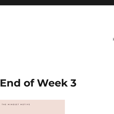
 End of Week 3