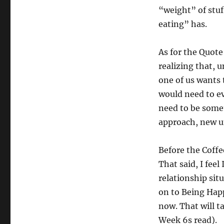
“weight” of stuf
eating” has.
As for the Quote 
realizing that, 
one of us wants 
would need to ev
need to be somet
approach, new u
Before the Coffee
That said, I feel 
relationship situ
on to Being Happ
now. That will t
Week 6s read).