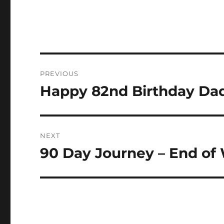
Post
PREVIOUS
navigation
Happy 82nd Birthday Da
Previous
post:
NEXT
90 Day Journey – End of
Next
post: